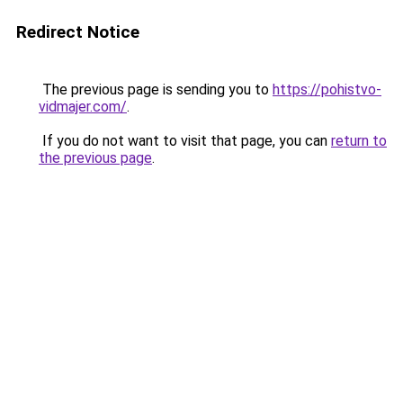
Redirect Notice
The previous page is sending you to
https://pohistvo-
vidmajer.com/
.
If you do not want to visit that page, you can
return to
the previous page
.