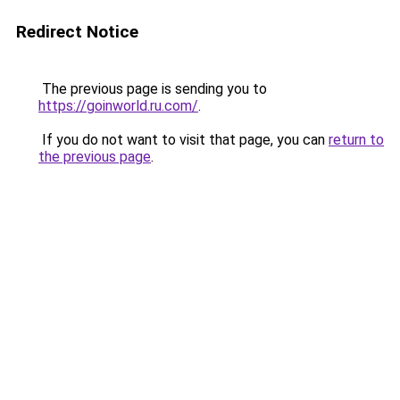
Redirect Notice
The previous page is sending you to
https://goinworld.ru.com/
.
If you do not want to visit that page, you can
return to
the previous page
.