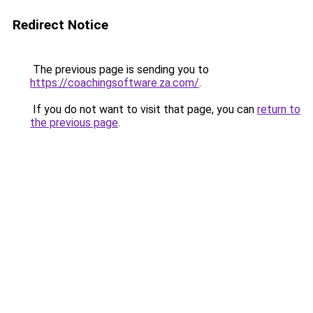
Redirect Notice
The previous page is sending you to
https://coachingsoftware.za.com/
.
If you do not want to visit that page, you can
return to
the previous page
.