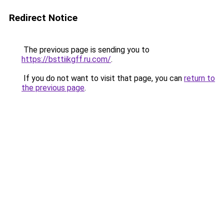
Redirect Notice
The previous page is sending you to
https://bsttiikgff.ru.com/
.
If you do not want to visit that page, you can
return to
the previous page
.