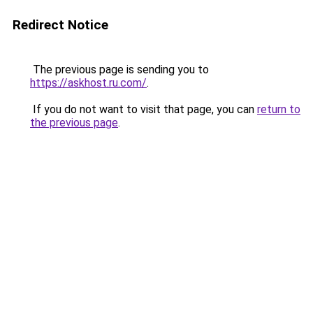
Redirect Notice
The previous page is sending you to
https://askhost.ru.com/
.
If you do not want to visit that page, you can
return to
the previous page
.