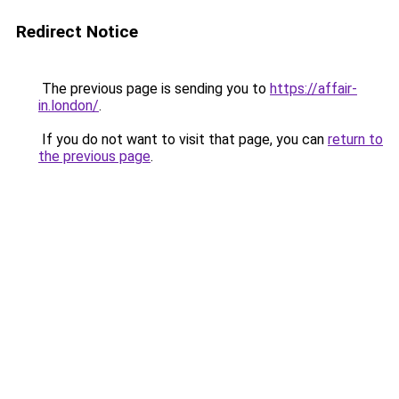
Redirect Notice
The previous page is sending you to
https://affair-
in.london/
.
If you do not want to visit that page, you can
return to
the previous page
.