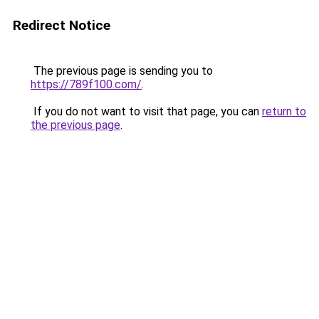
Redirect Notice
The previous page is sending you to
https://789f100.com/
.
If you do not want to visit that page, you can
return to
the previous page
.