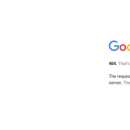
404.
That’s
The reque
server.
Tha