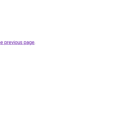
he previous page
.