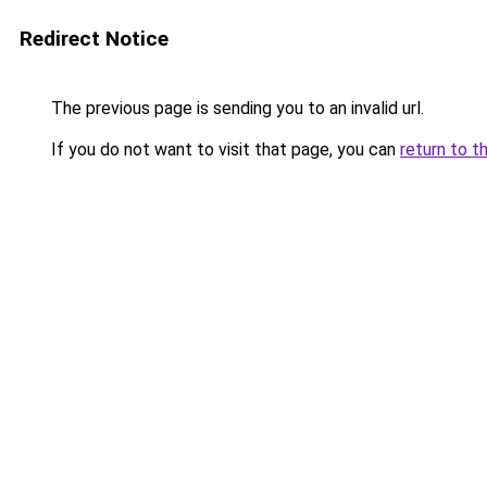
Redirect Notice
The previous page is sending you to an invalid url.
If you do not want to visit that page, you can
return to t