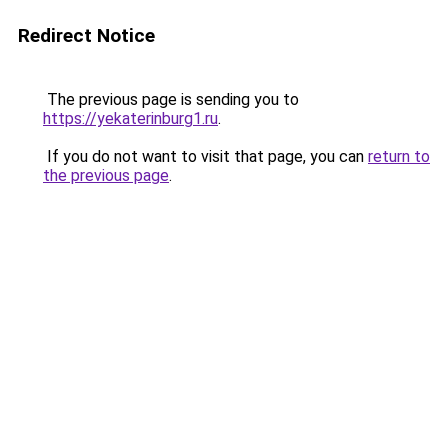
Redirect Notice
The previous page is sending you to
https://yekaterinburg1.ru
.
If you do not want to visit that page, you can
return to
the previous page
.