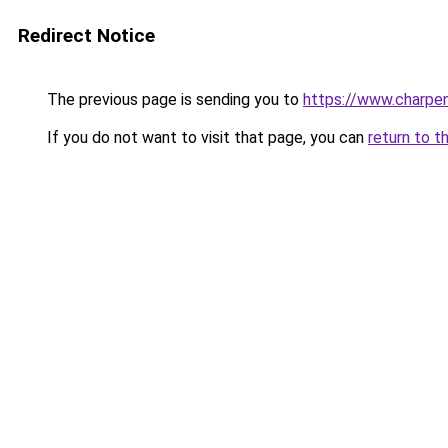
Redirect Notice
The previous page is sending you to
https://www.charpen
If you do not want to visit that page, you can
return to t