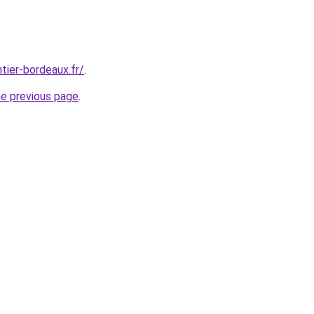
tier-bordeaux.fr/
.
he previous page
.