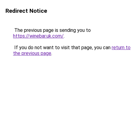
Redirect Notice
The previous page is sending you to
https://winebar.uk.com/
.
If you do not want to visit that page, you can
return to
the previous page
.