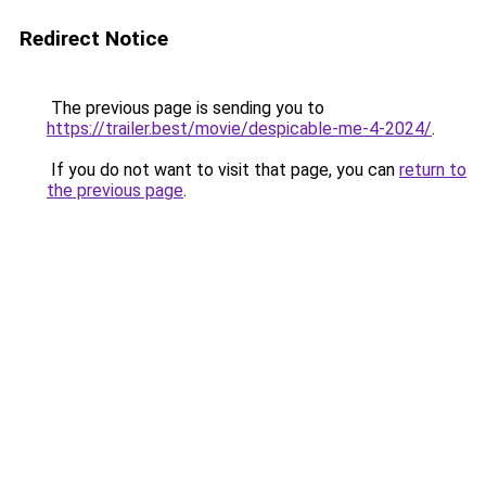
Redirect Notice
The previous page is sending you to
https://trailer.best/movie/despicable-me-4-2024/
.
If you do not want to visit that page, you can
return to
the previous page
.