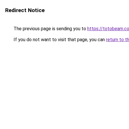
Redirect Notice
The previous page is sending you to
https://totobeam.c
If you do not want to visit that page, you can
return to t