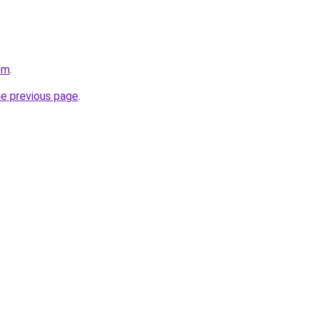
om
.
he previous page
.