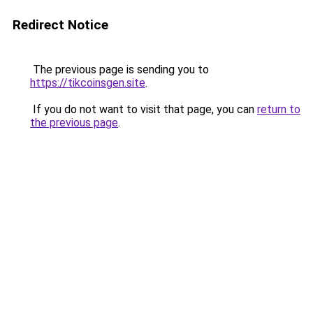
Redirect Notice
The previous page is sending you to
https://tikcoinsgen.site
.
If you do not want to visit that page, you can
return to
the previous page
.