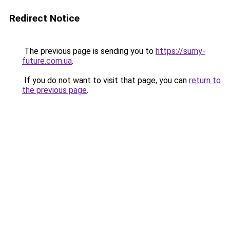
Redirect Notice
The previous page is sending you to
https://sumy-
future.com.ua
.
If you do not want to visit that page, you can
return to
the previous page
.