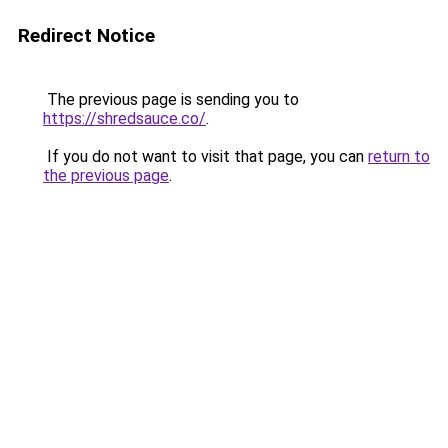
Redirect Notice
The previous page is sending you to
https://shredsauce.co/
.
If you do not want to visit that page, you can
return to
the previous page
.