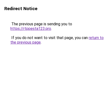
Redirect Notice
The previous page is sending you to
https://rtppesta123.pro
.
If you do not want to visit that page, you can
return to
the previous page
.