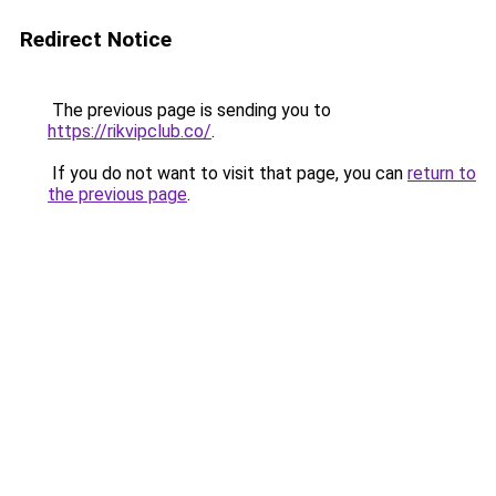
Redirect Notice
The previous page is sending you to
https://rikvipclub.co/
.
If you do not want to visit that page, you can
return to
the previous page
.