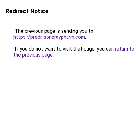
Redirect Notice
The previous page is sending you to
https://prednisoneraypharm.com
.
If you do not want to visit that page, you can
return to
the previous page
.