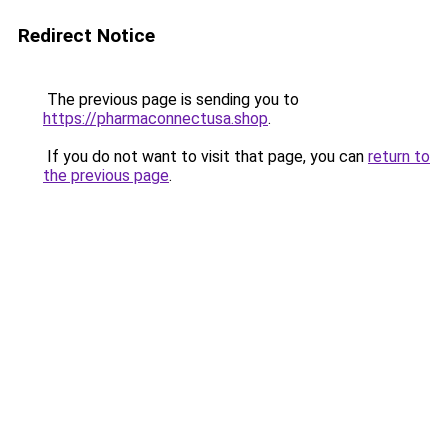
Redirect Notice
The previous page is sending you to
https://pharmaconnectusa.shop
.
If you do not want to visit that page, you can
return to
the previous page
.