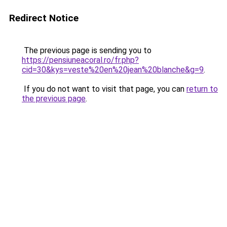
Redirect Notice
The previous page is sending you to
https://pensiuneacoral.ro/fr.php?
cid=30&kys=veste%20en%20jean%20blanche&g=9
.
If you do not want to visit that page, you can
return to
the previous page
.