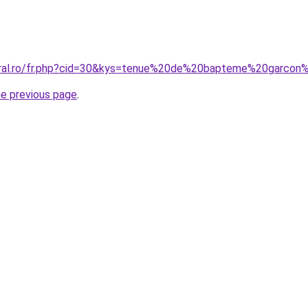
coral.ro/fr.php?cid=30&kys=tenue%20de%20bapteme%20garco
he previous page
.