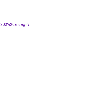
n%203%20ans&g=9
.