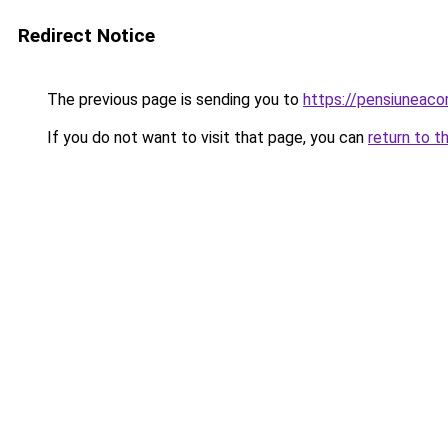
Redirect Notice
The previous page is sending you to
https://pensiunea
If you do not want to visit that page, you can
return to t