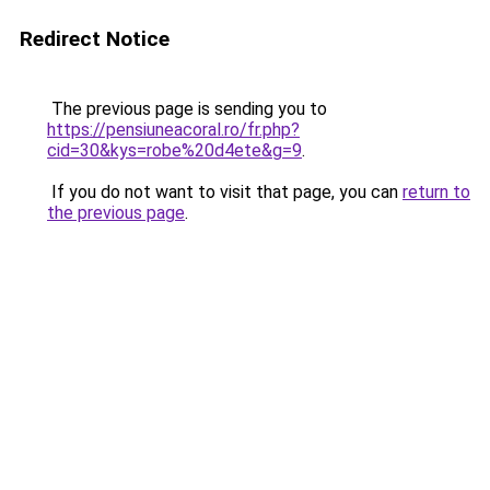
Redirect Notice
The previous page is sending you to
https://pensiuneacoral.ro/fr.php?
cid=30&kys=robe%20d4ete&g=9
.
If you do not want to visit that page, you can
return to
the previous page
.