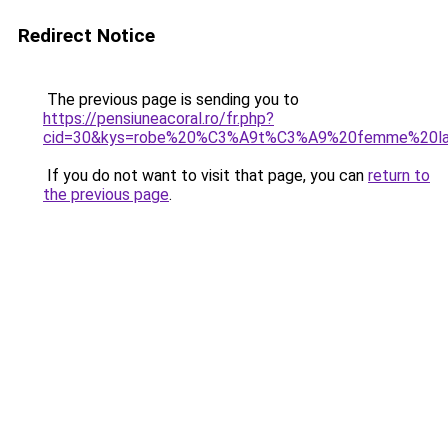
Redirect Notice
The previous page is sending you to
https://pensiuneacoral.ro/fr.php?
cid=30&kys=robe%20%C3%A9t%C3%A9%20femme%20la
If you do not want to visit that page, you can
return to
the previous page
.