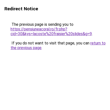
Redirect Notice
The previous page is sending you to
https://pensiuneacoral.ro/fr.php?
cid=30&kys=lacoste%20fraisier%20slides&g=9
.
If you do not want to visit that page, you can
return to
the previous page
.