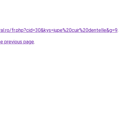
ral.ro/fr.php?cid=30&kys=jupe%20cuir%20dentelle&g=9
.
he previous page
.