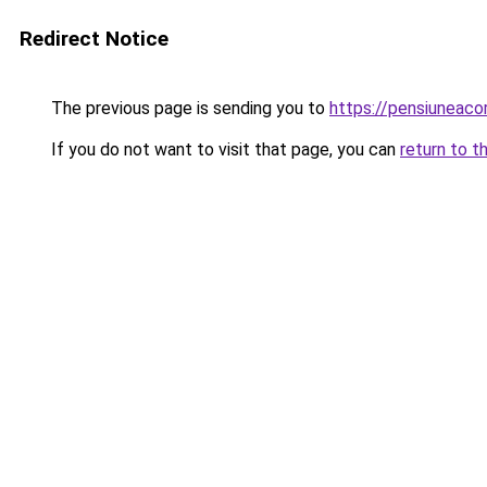
Redirect Notice
The previous page is sending you to
https://pensiuneaco
If you do not want to visit that page, you can
return to t