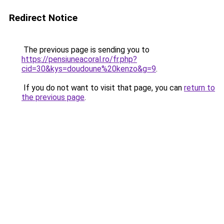
Redirect Notice
The previous page is sending you to
https://pensiuneacoral.ro/fr.php?
cid=30&kys=doudoune%20kenzo&g=9
.
If you do not want to visit that page, you can
return to
the previous page
.