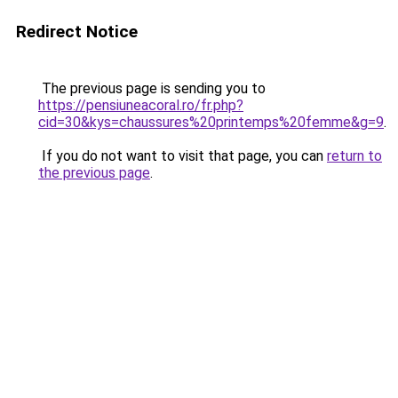
Redirect Notice
The previous page is sending you to
https://pensiuneacoral.ro/fr.php?
cid=30&kys=chaussures%20printemps%20femme&g=9
.
If you do not want to visit that page, you can
return to
the previous page
.