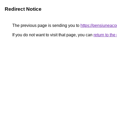
Redirect Notice
The previous page is sending you to
https://pensiuneac
If you do not want to visit that page, you can
return to th