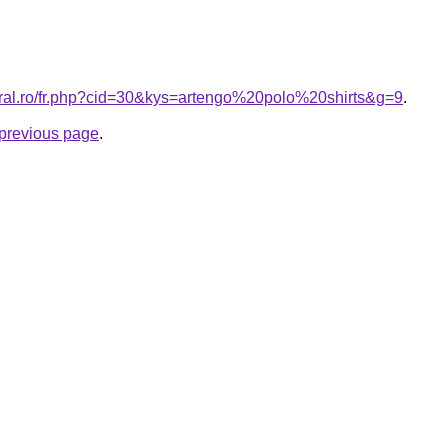
oral.ro/fr.php?cid=30&kys=artengo%20polo%20shirts&g=9
.
e previous page
.