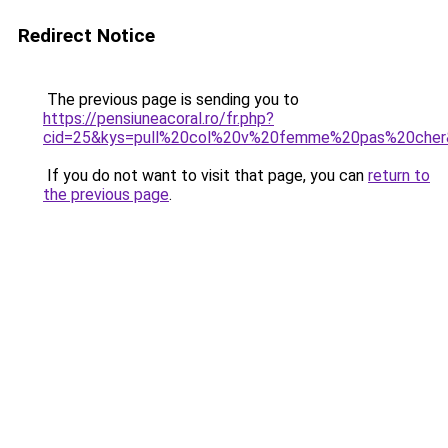
Redirect Notice
The previous page is sending you to
https://pensiuneacoral.ro/fr.php?
cid=25&kys=pull%20col%20v%20femme%20pas%20cher
If you do not want to visit that page, you can
return to
the previous page
.