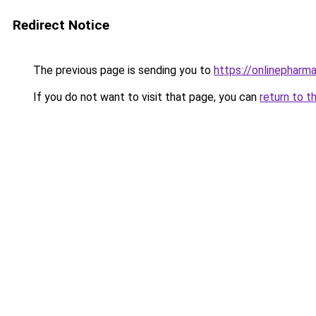
Redirect Notice
The previous page is sending you to
https://onlinepharm
If you do not want to visit that page, you can
return to t