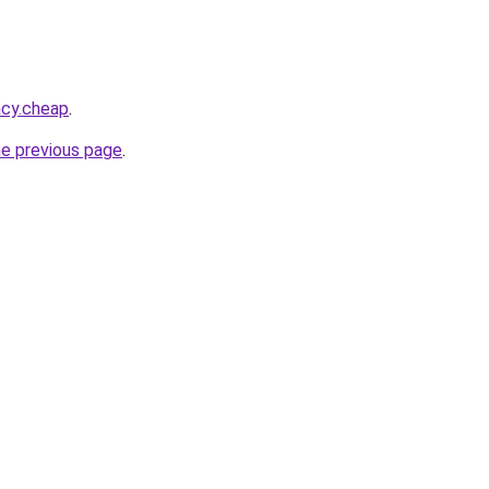
acy.cheap
.
he previous page
.