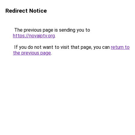
Redirect Notice
The previous page is sending you to
https://novaiptv.org
.
If you do not want to visit that page, you can
return to
the previous page
.