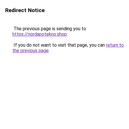
Redirect Notice
The previous page is sending you to
https://nordapotekno.shop
.
If you do not want to visit that page, you can
return to
the previous page
.