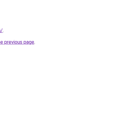
m/
.
he previous page
.