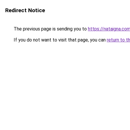
Redirect Notice
The previous page is sending you to
https://nataigna.co
If you do not want to visit that page, you can
return to t