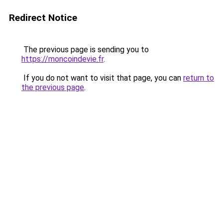
Redirect Notice
The previous page is sending you to
https://moncoindevie.fr
.
If you do not want to visit that page, you can
return to
the previous page
.