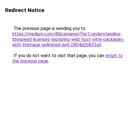
Redirect Notice
The previous page is sending you to
https://medium.com/@licensingoffer1/understanding-
litespeed-licenses-exploring-web-host-elite-packages-
with-litemage-unlimited-and-2804d2b833a3
.
If you do not want to visit that page, you can
return to
the previous page
.