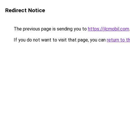
Redirect Notice
The previous page is sending you to
https://jlcmobil.com
.
If you do not want to visit that page, you can
return to t