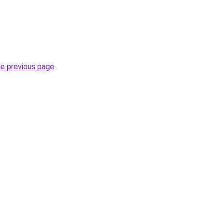
he previous page
.