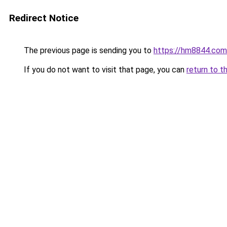
Redirect Notice
The previous page is sending you to
https://hm8844.com
If you do not want to visit that page, you can
return to t