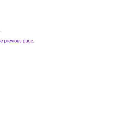
.
he previous page
.