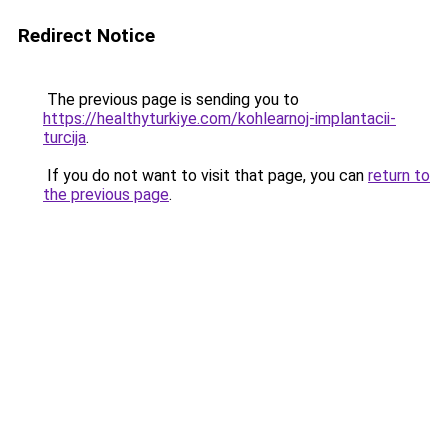
Redirect Notice
The previous page is sending you to
https://healthyturkiye.com/kohlearnoj-implantacii-
turcija
.
If you do not want to visit that page, you can
return to
the previous page
.