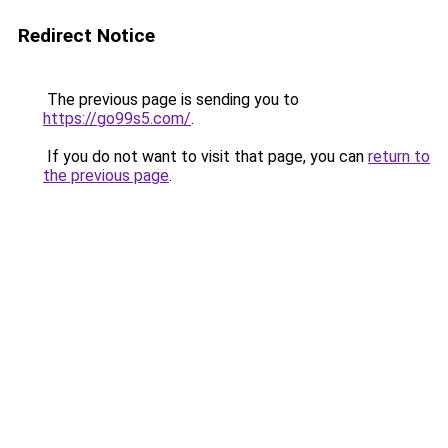
Redirect Notice
The previous page is sending you to
https://go99s5.com/
.
If you do not want to visit that page, you can
return to
the previous page
.