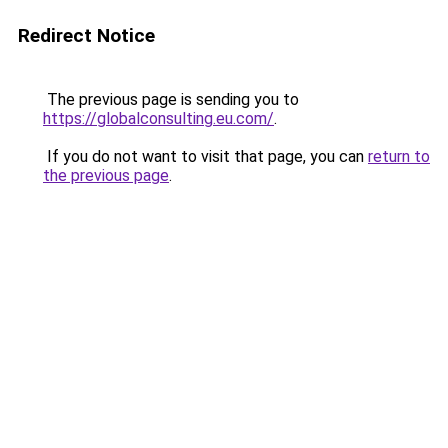
Redirect Notice
The previous page is sending you to
https://globalconsulting.eu.com/
.
If you do not want to visit that page, you can
return to
the previous page
.