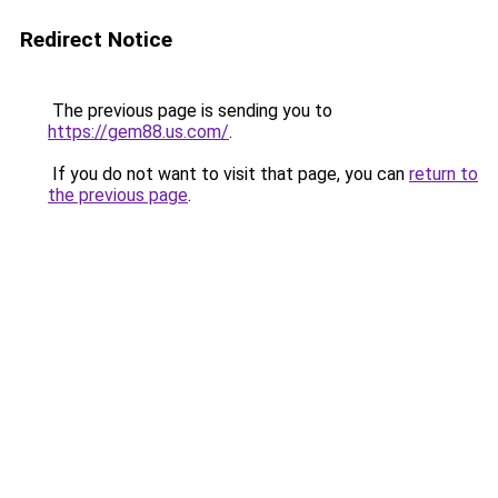
Redirect Notice
The previous page is sending you to
https://gem88.us.com/
.
If you do not want to visit that page, you can
return to
the previous page
.