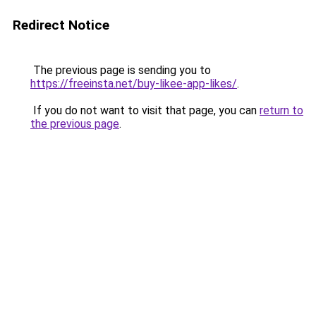
Redirect Notice
The previous page is sending you to
https://freeinsta.net/buy-likee-app-likes/
.
If you do not want to visit that page, you can
return to
the previous page
.