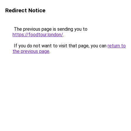
Redirect Notice
The previous page is sending you to
https://foodtour.london/
.
If you do not want to visit that page, you can
return to
the previous page
.