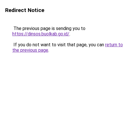
Redirect Notice
The previous page is sending you to
https://dinsos.buolkab.go.id/
.
If you do not want to visit that page, you can
return to
the previous page
.