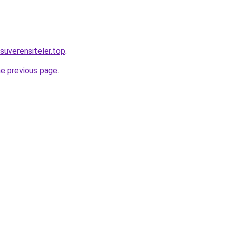
uverensiteler.top
.
he previous page
.