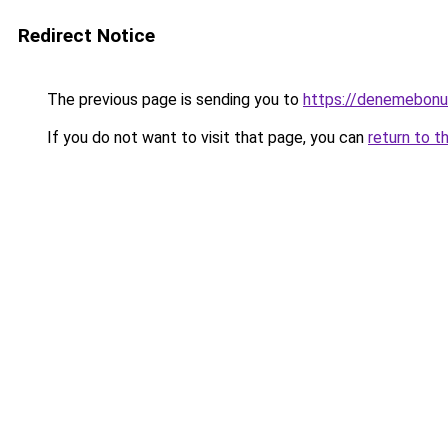
Redirect Notice
The previous page is sending you to
https://denemebonus
If you do not want to visit that page, you can
return to t