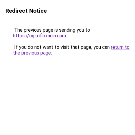
Redirect Notice
The previous page is sending you to
https://ciprofloxacin.guru
.
If you do not want to visit that page, you can
return to
the previous page
.