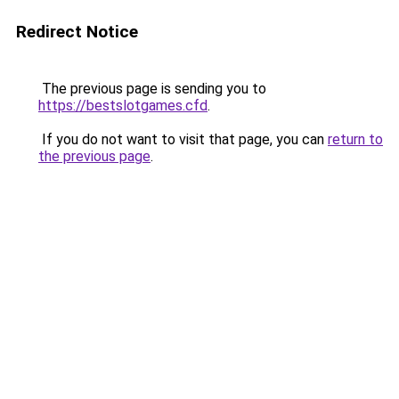
Redirect Notice
The previous page is sending you to
https://bestslotgames.cfd
.
If you do not want to visit that page, you can
return to
the previous page
.