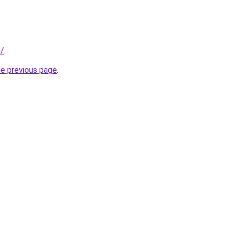
m/
.
he previous page
.