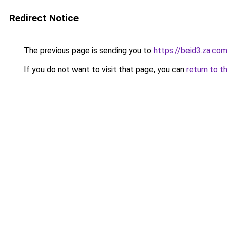
Redirect Notice
The previous page is sending you to
https://beid3.za.co
If you do not want to visit that page, you can
return to t